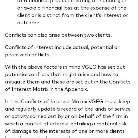
or avoid a financial loss at the expense of the
client or is distinct from the client’s interest or
outcome.
Conflicts can also arise between two clients.
Conflicts of interest include actual, potential or
perceived conflicts.
With the above factors in mind VGEG has set out
potential conflicts that might arise and how to
mitigate them and these are set out in the Conflicts
of Interest Matrix in the Appendix.
In this Conflicts of Interest Matrix VGEG must keep
and regularly update a record of the kinds of service
or activity carried out by or on behalf of the firm in
which a conflict of interest entailing a material risk
of damage to the interests of one or more clients
has arisen or, in the case of an on-going service or