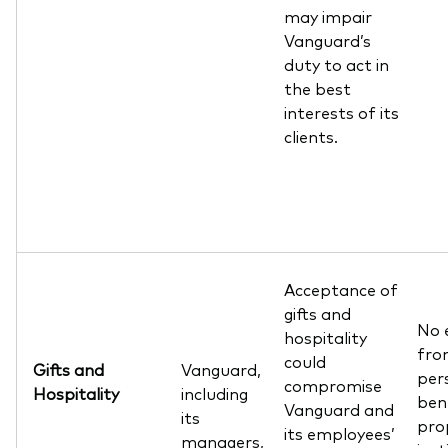
may impair
Vanguard’s
duty to act in
the best
interests of its
clients.
Acceptance of
gifts and
No 
hospitality
from
could
Gifts and
Vanguard,
pers
compromise
Hospitality
including
ben
Vanguard and
its
pro
its employees’
managers,