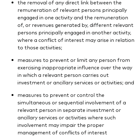
the removal of any direct link between the
remuneration of relevant persons principally
engaged in one activity and the remuneration
of, or revenues generated by, different relevant
persons principally engaged in another activity,
where a conflict of interest may arise in relation
to those activities;
measures to prevent or limit any person from
exercising inappropriate influence over the way
in which a relevant person carries out
investment or ancillary services or activities; and
measures to prevent or control the
simultaneous or sequential involvement of a
relevant person in separate investment or
ancillary services or activities where such
involvement may impair the proper
management of conflicts of interest