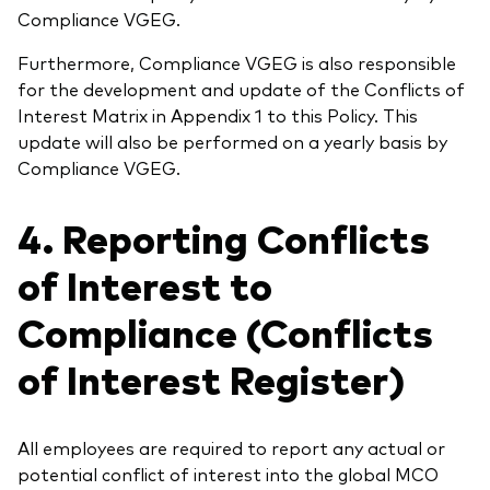
Compliance VGEG.
Furthermore, Compliance VGEG is also responsible
for the development and update of the Conflicts of
Interest Matrix in Appendix 1 to this Policy. This
update will also be performed on a yearly basis by
Compliance VGEG.
4. Reporting Conflicts
of Interest to
Compliance (Conflicts
of Interest Register)
All employees are required to report any actual or
potential conflict of interest into the global MCO