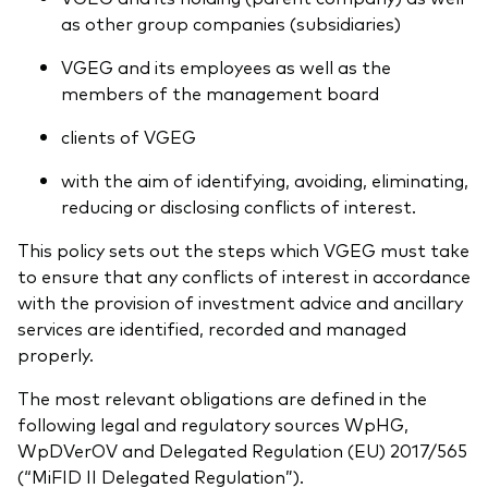
as other group companies (subsidiaries)
VGEG and its employees as well as the
members of the management board
clients of VGEG
with the aim of identifying, avoiding, eliminating,
reducing or disclosing conflicts of interest.
This policy sets out the steps which VGEG must take
to ensure that any conflicts of interest in accordance
with the provision of investment advice and ancillary
services are identified, recorded and managed
properly.
The most relevant obligations are defined in the
following legal and regulatory sources WpHG,
WpDVerOV and Delegated Regulation (EU) 2017/565
(“MiFID II Delegated Regulation”).