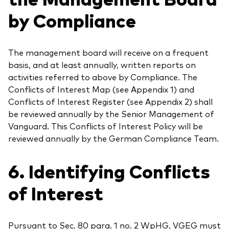
by Compliance
The management board will receive on a frequent
basis, and at least annually, written reports on
activities referred to above by Compliance. The
Conflicts of Interest Map (see Appendix 1) and
Conflicts of Interest Register (see Appendix 2) shall
be reviewed annually by the Senior Management of
Vanguard. This Conflicts of Interest Policy will be
reviewed annually by the German Compliance Team.
6. Identifying Conflicts
of Interest
Pursuant to Sec. 80 para. 1 no. 2 WpHG, VGEG must