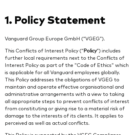
Aktien
Über Vanguard
Aktive Fonds
1. Policy Statement
Anleihen
ESG / SRI
Vanguard Group Europe GmbH (“VGEG”).
Events
ETFs
This Conflicts of Interest Policy (“
Policy
”) includes
further local requirements next to the Conflicts of
Indexfonds
Interest Policy as part of the "Code of Ethics" which
Säulen
LifeStrategy
is applicable for all Vanguard employees globally.
Erfolgreiche Unternehmensführung
This Policy addresses the obligations of VGEG to
Modellportfolios
maintain and operate effective organisational and
Kontakt
Kundenbeziehungen
administrative arrangements with a view to taking
Multi-asset
all appropriate steps to prevent conflicts of interest
Financial Planning
Money market
from constituting or giving rise to a material risk of
Investment Know how
damage to the interests of its clients. It applies to
perceived as well as actual conflicts.
Marktkommentare
Marktausblick 2026
Investieren mit uns
This Policy is supported by the VGEG Compliance