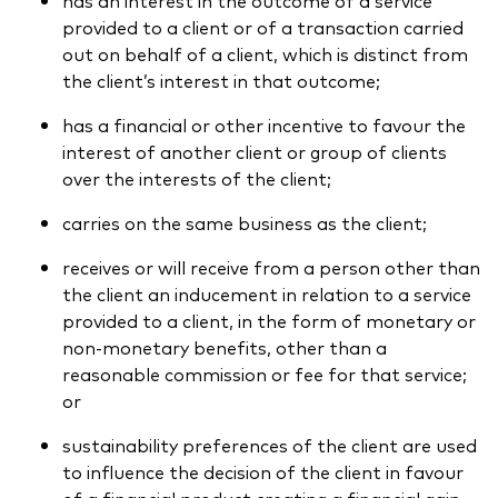
provided to a client or of a transaction carried
out on behalf of a client, which is distinct from
the client’s interest in that outcome;
has a financial or other incentive to favour the
interest of another client or group of clients
over the interests of the client;
carries on the same business as the client;
receives or will receive from a person other than
the client an inducement in relation to a service
provided to a client, in the form of monetary or
non-monetary benefits, other than a
reasonable commission or fee for that service;
or
sustainability preferences of the client are used
to influence the decision of the client in favour
of a financial product creating a financial gain