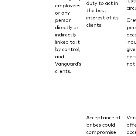
just
duty to act in
employees
cir
the best
or any
interest of its
person
Cre
clients.
directly or
pers
indirectly
acce
linked to it
ind
by control,
giv
and
deci
Vanguard’s
not
clients.
Acceptance of
Van
bribes could
offe
compromise
acc