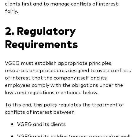
clients first and to manage conflicts of interest
fairly.
2. Regulatory
Requirements
VGEG must establish appropriate principles,
resources and procedures designed to avoid conflicts
of interest that the company itself and its
employees comply with the obligations under the
laws and regulations mentioned below.
To this end, this policy regulates the treatment of
conflicts of interest between
VGEG and its clients
VGEG and its holding (parent company) as well