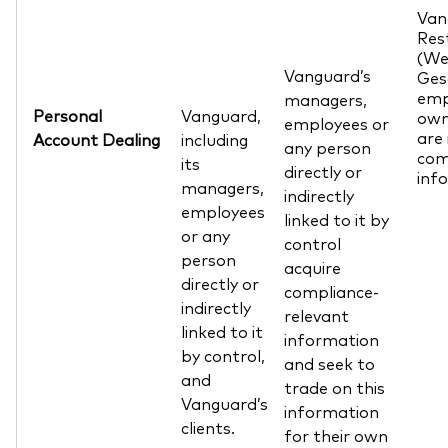
Van
Res
(We
Vanguard’s
Ges
emp
managers,
Personal
Vanguard,
own
employees or
are 
Account Dealing
including
any person
com
its
directly or
inf
managers,
indirectly
employees
linked to it by
or any
control
person
acquire
directly or
compliance-
indirectly
relevant
linked to it
information
by control,
and seek to
and
trade on this
Vanguard’s
information
clients.
for their own