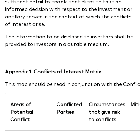
sufficient detail to enable that client to take an
informed decision with respect to the investment or
ancillary service in the context of which the conflicts
of interest arise.
The information to be disclosed to investors shall be
provided to investors in a durable medium.
Appendix 1: Conflicts of Interest Matrix
This map should be read in conjunction with the Conflict
Areas of
Conflicted
Circumstances
Mit
Potential
Parties
that give risk
Conflict
to conflicts