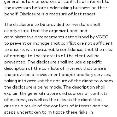
general nature or sources of conflicts of interest to
the investors before undertaking business on their
behalf. Disclosure is a measure of last resort.
The disclosure to be provided to investors shall
clearly state that the organizational and
administrative arrangements established by VGEG
to prevent or manage that conflict are not sufficient
to ensure, with reasonable confidence, that the risks
of damage to the interests of the client will be
prevented. The disclosure shall include a specific
description of the conflicts of interest that arise in
the provision of investment and/or ancillary services,
taking into account the nature of the client to whom
the disclosure is being made. The description shall
explain the general nature and sources of conflicts
of interest, as well as the risks to the client that
arise as a result of the conflicts of interest and the
steps undertaken to mitigate these risks, in