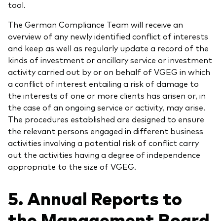
tool.
The German Compliance Team will receive an
overview of any newly identified conflict of interests
and keep as well as regularly update a record of the
kinds of investment or ancillary service or investment
activity carried out by or on behalf of VGEG in which
a conflict of interest entailing a risk of damage to
the interests of one or more clients has arisen or, in
the case of an ongoing service or activity, may arise.
The procedures established are designed to ensure
the relevant persons engaged in different business
activities involving a potential risk of conflict carry
out the activities having a degree of independence
appropriate to the size of VGEG.
5. Annual Reports to
the Management Board