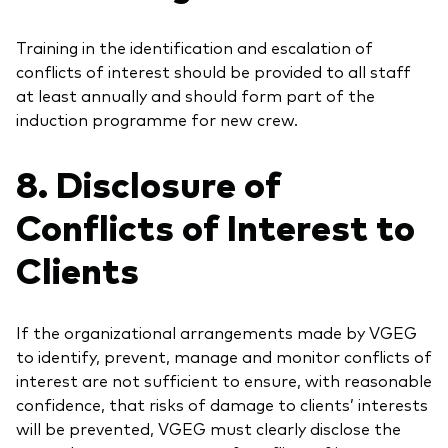
Training in the identification and escalation of
conflicts of interest should be provided to all staff
at least annually and should form part of the
induction programme for new crew.
8. Disclosure of
Conflicts of Interest to
Clients
If the organizational arrangements made by VGEG
to identify, prevent, manage and monitor conflicts of
interest are not sufficient to ensure, with reasonable
confidence, that risks of damage to clients’ interests
will be prevented, VGEG must clearly disclose the