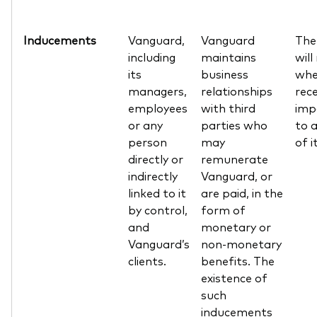
Inducements
Vanguard,
Vanguard
The
including
maintains
will
its
business
whe
managers,
relationships
rec
employees
with third
impa
or any
parties who
to a
person
may
of i
directly or
remunerate
indirectly
Vanguard, or
linked to it
are paid, in the
by control,
form of
and
monetary or
Vanguard’s
non-monetary
clients.
benefits. The
existence of
such
inducements