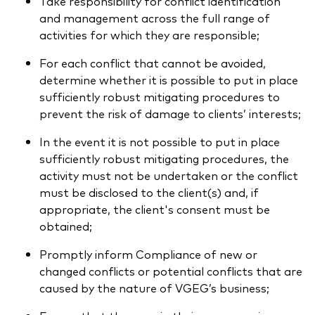
Take responsibility for conflict identification
and management across the full range of
activities for which they are responsible;
For each conflict that cannot be avoided,
determine whether it is possible to put in place
sufficiently robust mitigating procedures to
prevent the risk of damage to clients’ interests;
In the event it is not possible to put in place
sufficiently robust mitigating procedures, the
activity must not be undertaken or the conflict
must be disclosed to the client(s) and, if
appropriate, the client's consent must be
obtained;
Promptly inform Compliance of new or
changed conflicts or potential conflicts that are
caused by the nature of VGEG’s business;