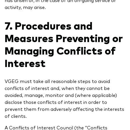
activity, may arise.
7. Procedures and
Measures Preventing or
Managing Conflicts of
Interest
VGEG must take all reasonable steps to avoid
conflicts of interest and, when they cannot be
avoided, manage, monitor and (where applicable)
disclose those conflicts of interest in order to
prevent them from adversely affecting the interests
of clients.
A Conflicts of Interest Council (the “Conflicts