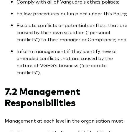
Comply with all of Vanguard’s ethics policies;
Follow procedures put in place under this Policy;
Escalate conflicts or potential conflicts that are
caused by their own situation (“personal
conflicts”) to their manager or Compliance; and
Inform management if they identify new or
amended conflicts that are caused by the
nature of VGEG’s business (“corporate
conflicts”).
7.2 Management
Responsibilities
Management at each level in the organisation must: