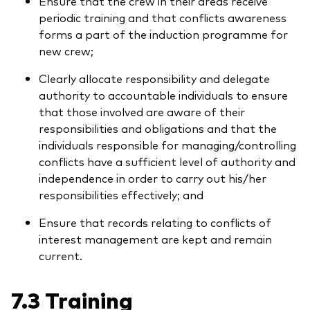
Ensure that the crew in their areas receive
periodic training and that conflicts awareness
forms a part of the induction programme for
new crew;
Clearly allocate responsibility and delegate
authority to accountable individuals to ensure
that those involved are aware of their
responsibilities and obligations and that the
individuals responsible for managing/controlling
conflicts have a sufficient level of authority and
independence in order to carry out his/her
responsibilities effectively; and
Ensure that records relating to conflicts of
interest management are kept and remain
current.
7.3 Training