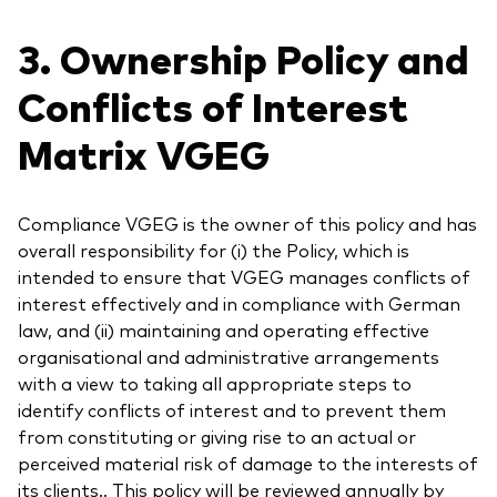
3. Ownership Policy and
Conflicts of Interest
Matrix VGEG
Compliance VGEG is the owner of this policy and has
overall responsibility for (i) the Policy, which is
intended to ensure that VGEG manages conflicts of
interest effectively and in compliance with German
law, and (ii) maintaining and operating effective
organisational and administrative arrangements
with a view to taking all appropriate steps to
identify conflicts of interest and to prevent them
from constituting or giving rise to an actual or
perceived material risk of damage to the interests of
its clients.. This policy will be reviewed annually by