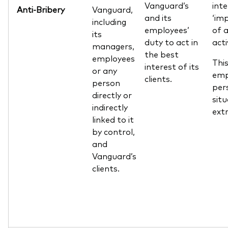
Vanguard’s
int
Anti-Bribery
Vanguard,
and its
‘im
including
employees’
of a
its
duty to act in
acti
managers,
the best
employees
This
interest of its
or any
emp
clients.
person
per
directly or
sit
indirectly
extr
linked to it
by control,
and
Vanguard’s
clients.