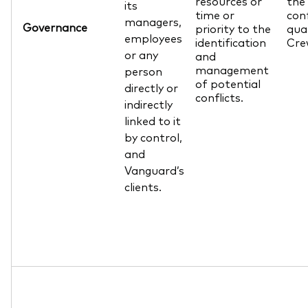
resources or
the 
its
time or
conf
managers,
Governance
priority to the
qua
employees
identification
Cre
or any
and
management
person
of potential
directly or
conflicts.
indirectly
linked to it
by control,
and
Vanguard’s
clients.