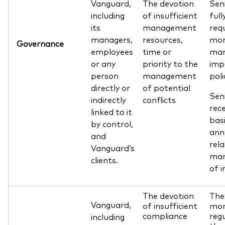
Vanguard,
The devotion
Sen
including
of insufficient
ful
its
management
req
managers,
resources,
mon
Governance
employees
time or
man
or any
priority to the
imp
person
management
poli
directly or
of potential
Sen
indirectly
conflicts
rec
linked to it
basi
by control,
ann
and
rela
Vanguard’s
man
clients.
of i
The devotion
The
Vanguard,
of insufficient
mon
compliance
regu
including