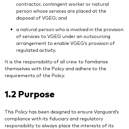
contractor, contingent worker or natural
person whose services are placed at the
disposal of VGEG; and
a natural person who is involved in the provision
of services to VGEG under an outsourcing
Ressourcen
arrangement to enable VGEG’s provision of
Marktvolatilität
regulated activity.
Research
It is the responsibility of all crew to familiarise
themselves with the Policy and adhere to the
requirements of the Policy.
Anbieterliste
1.2 Purpose
Vanguard Modellportfolios
Vanguard Beratungsstudie
This Policy has been designed to ensure Vanguard’s
compliance with its fiduciary and regulatory
responsibility to always place the interests of its