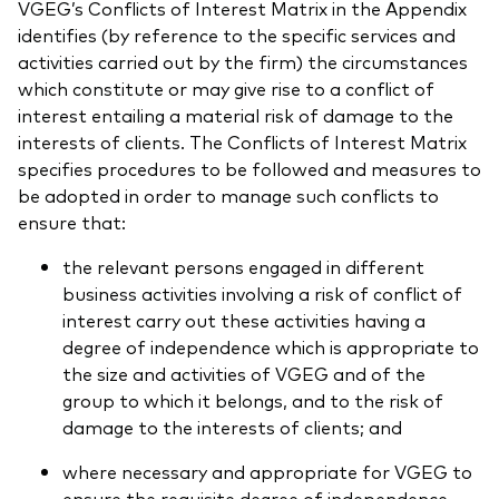
VGEG’s Conflicts of Interest Matrix in the Appendix
identifies (by reference to the specific services and
activities carried out by the firm) the circumstances
which constitute or may give rise to a conflict of
interest entailing a material risk of damage to the
interests of clients. The Conflicts of Interest Matrix
specifies procedures to be followed and measures to
be adopted in order to manage such conflicts to
ensure that:
the relevant persons engaged in different
business activities involving a risk of conflict of
interest carry out these activities having a
degree of independence which is appropriate to
the size and activities of VGEG and of the
group to which it belongs, and to the risk of
damage to the interests of clients; and
where necessary and appropriate for VGEG to
ensure the requisite degree of independence,