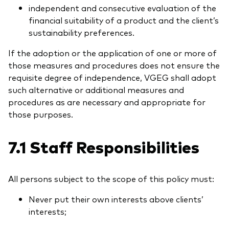
independent and consecutive evaluation of the
financial suitability of a product and the client’s
sustainability preferences.
If the adoption or the application of one or more of
those measures and procedures does not ensure the
requisite degree of independence, VGEG shall adopt
such alternative or additional measures and
procedures as are necessary and appropriate for
those purposes.
7.1 Staff Responsibilities
All persons subject to the scope of this policy must:
Never put their own interests above clients’
interests;