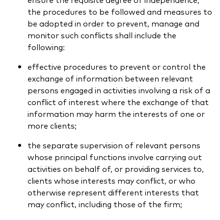
the procedures to be followed and measures to
be adopted in order to prevent, manage and
monitor such conflicts shall include the
following:
effective procedures to prevent or control the
exchange of information between relevant
persons engaged in activities involving a risk of a
conflict of interest where the exchange of that
information may harm the interests of one or
more clients;
the separate supervision of relevant persons
whose principal functions involve carrying out
activities on behalf of, or providing services to,
clients whose interests may conflict, or who
otherwise represent different interests that
may conflict, including those of the firm;