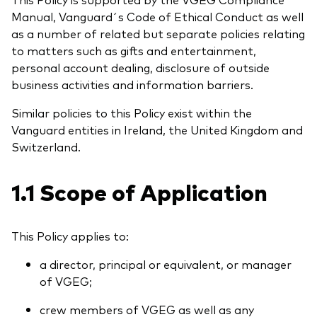
Benchmark-Anbieter
Manual, Vanguard´s Code of Ethical Conduct as well
Ihr Wissenshub: Studien & Analysen
as a number of related but separate policies relating
Fondsdokumente und Richtlinien
to matters such as gifts and entertainment,
Vanguard Produkte kaufen
personal account dealing, disclosure of outside
Betrugsprävention
business activities and information barriers.
Similar policies to this Policy exist within the
Vanguard entities in Ireland, the United Kingdom and
Index-Exposure-Analyse
Switzerland.
1.1 Scope of Application
Dokumente, die Vertrauen schaffen
This Policy applies to:
a director, principal or equivalent, or manager
of VGEG;
crew members of VGEG as well as any