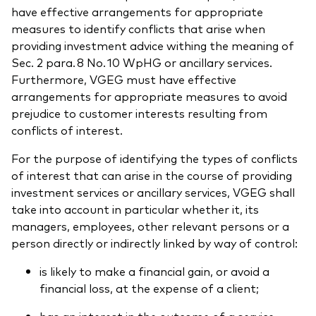
have effective arrangements for appropriate
measures to identify conflicts that arise when
providing investment advice withing the meaning of
Sec. 2 para. 8 No. 10 WpHG or ancillary services.
Furthermore, VGEG must have effective
arrangements for appropriate measures to avoid
prejudice to customer interests resulting from
conflicts of interest.
For the purpose of identifying the types of conflicts
of interest that can arise in the course of providing
investment services or ancillary services, VGEG shall
take into account in particular whether it, its
managers, employees, other relevant persons or a
person directly or indirectly linked by way of control:
is likely to make a financial gain, or avoid a
financial loss, at the expense of a client;
has an interest in the outcome of a service