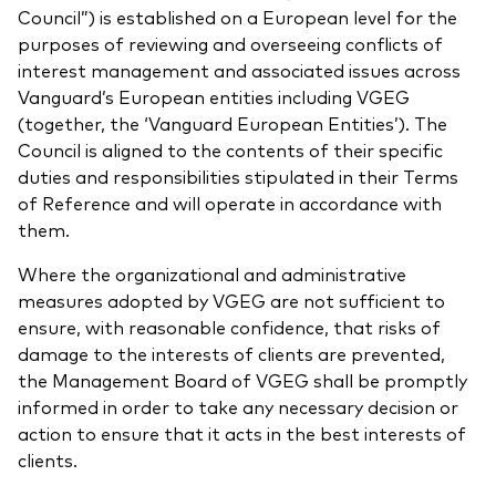
Council”) is established on a European level for the
purposes of reviewing and overseeing conflicts of
interest management and associated issues across
Vanguard’s European entities including VGEG
(together, the ‘Vanguard European Entities’). The
Council is aligned to the contents of their specific
duties and responsibilities stipulated in their Terms
of Reference and will operate in accordance with
them.
Where the organizational and administrative
measures adopted by VGEG are not sufficient to
ensure, with reasonable confidence, that risks of
damage to the interests of clients are prevented,
the Management Board of VGEG shall be promptly
informed in order to take any necessary decision or
action to ensure that it acts in the best interests of
clients.